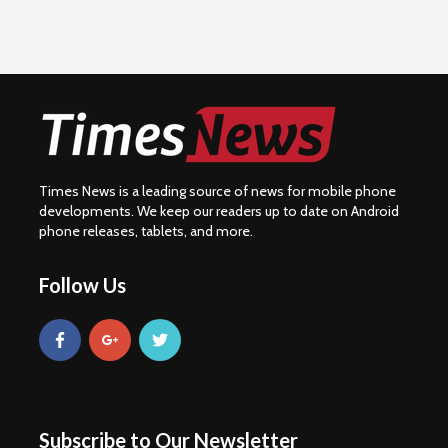
Times News is a leading source of news for mobile phone
developments. We keep our readers up to date on Android
phone releases, tablets, and more.
Follow Us
Subscribe to Our Newsletter