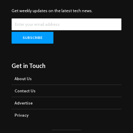
Get weekly updates on the latest tech news.
Get in Touch
About Us
Contact Us
Advertise
Privacy