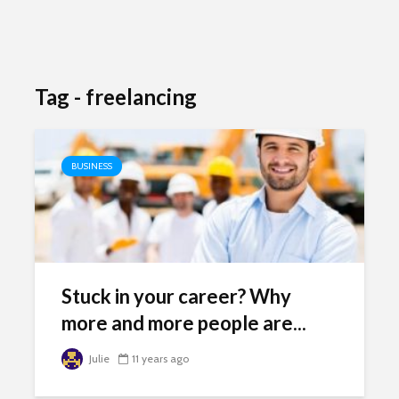
Tag - freelancing
BUSINESS
Stuck in your career? Why
more and more people are...
Julie
11 years ago