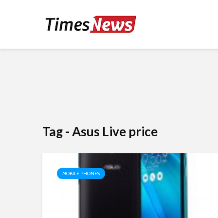
Tag - Asus Live price
MOBILE PHONES