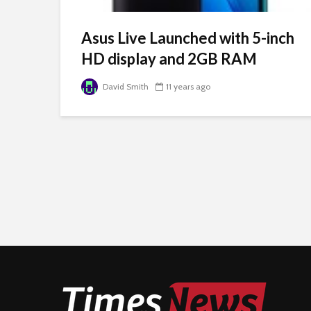
Asus Live Launched with 5-inch
HD display and 2GB RAM
David Smith
11 years ago