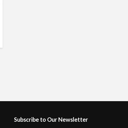
Subscribe to Our Newsletter