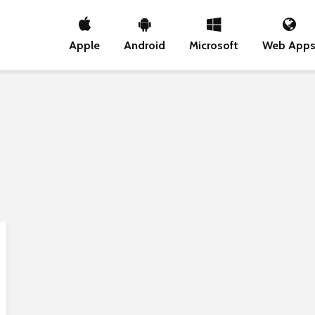
Apple
Android
Microsoft
Web App