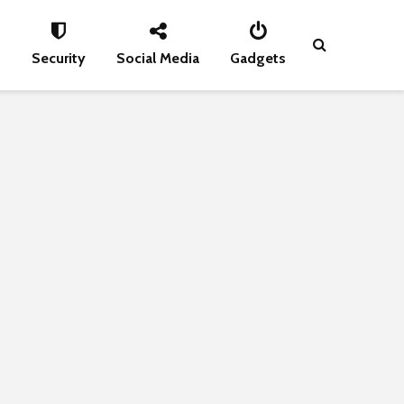
s
Security
Social Media
Gadgets