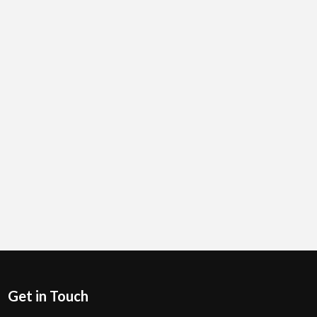
Get in Touch