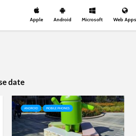
Apple
Android
Microsoft
Web App
se date
ANDROID
MOBILE PHONES