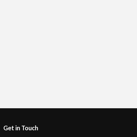
Get in Touch