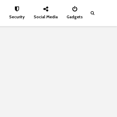
s
Security
Social Media
Gadgets