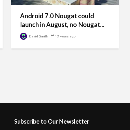
Android 7.0 Nougat could
launch in August, no Nougat...
David Smith
10 years ago
Subscribe to Our Newsletter