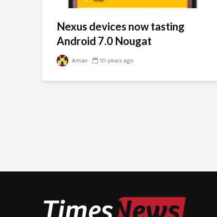
Nexus devices now tasting
Android 7.0 Nougat
Aman
10 years ago