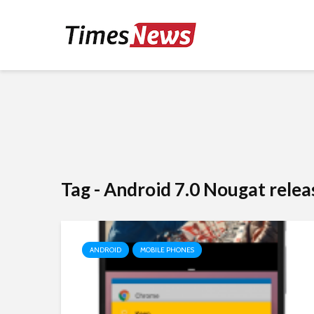
Tag - Android 7.0 Nougat relea
ANDROID
MOBILE PHONES