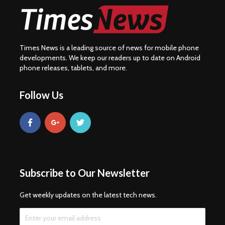
Times News is a leading source of news for mobile phone
developments. We keep our readers up to date on Android
phone releases, tablets, and more.
Follow Us
Subscribe to Our Newsletter
Get weekly updates on the latest tech news.