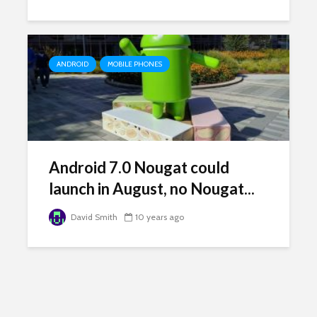
ANDROID
MOBILE PHONES
Android 7.0 Nougat could
launch in August, no Nougat...
David Smith
10 years ago