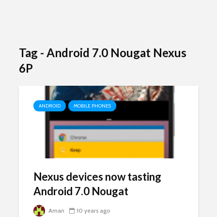
Tag - Android 7.0 Nougat Nexus
6P
ANDROID
MOBILE PHONES
Nexus devices now tasting
Android 7.0 Nougat
Aman
10 years ago