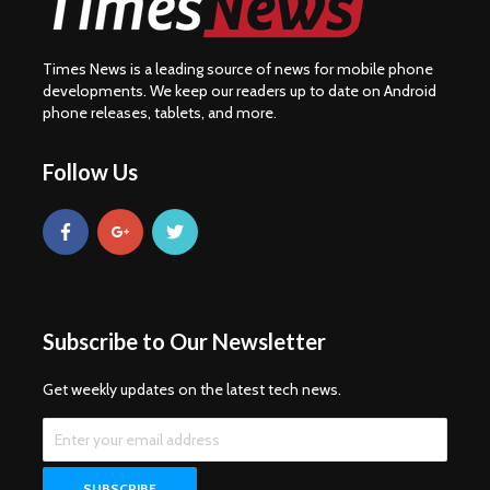
Times News is a leading source of news for mobile phone
developments. We keep our readers up to date on Android
phone releases, tablets, and more.
Follow Us
Subscribe to Our Newsletter
Get weekly updates on the latest tech news.