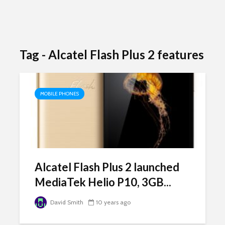
Tag - Alcatel Flash Plus 2 features
MOBILE PHONES
Alcatel Flash Plus 2 launched
MediaTek Helio P10, 3GB...
David Smith
10 years ago