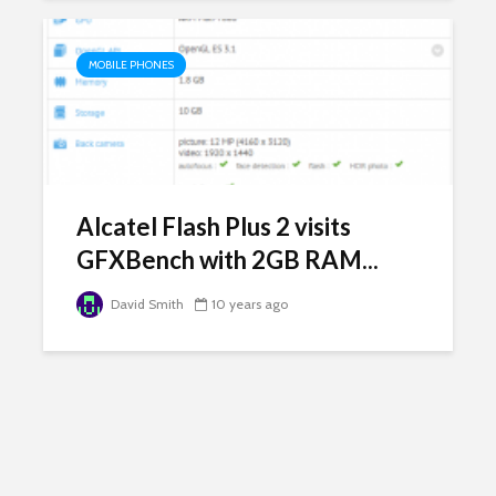
MOBILE PHONES
Alcatel Flash Plus 2 visits
GFXBench with 2GB RAM...
David Smith
10 years ago