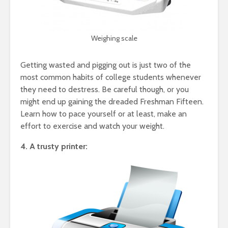
Weighing scale
Getting wasted and pigging out is just two of the
most common habits of college students whenever
they need to destress. Be careful though, or you
might end up gaining the dreaded Freshman Fifteen.
Learn how to pace yourself or at least, make an
effort to exercise and watch your weight.
4. A trusty printer: