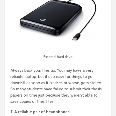
External hard drive
Always back your files up. You may have a very
reliable laptop, but it’s so easy for things to go
downhill as soon as it crashes or worse, gets stolen.
So many students have failed to submit their thesis
papers on time just because they weren’t able to
save copies of their files.
7. A reliable pair of headphones: