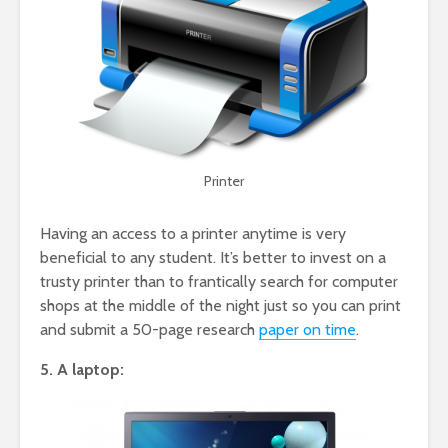
Printer
Having an access to a printer anytime is very
beneficial to any student. It’s better to invest on a
trusty printer than to frantically search for computer
shops at the middle of the night just so you can print
and submit a 50-page research
paper on time
.
5. A laptop: