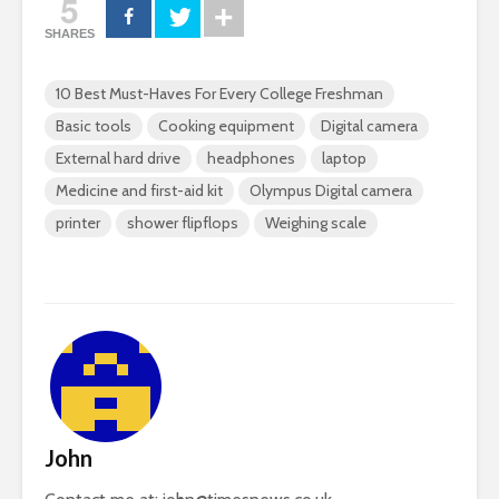
5
SHARES
10 Best Must-Haves For Every College Freshman
Basic tools
Cooking equipment
Digital camera
External hard drive
headphones
laptop
Medicine and first-aid kit
Olympus Digital camera
printer
shower flipflops
Weighing scale
John