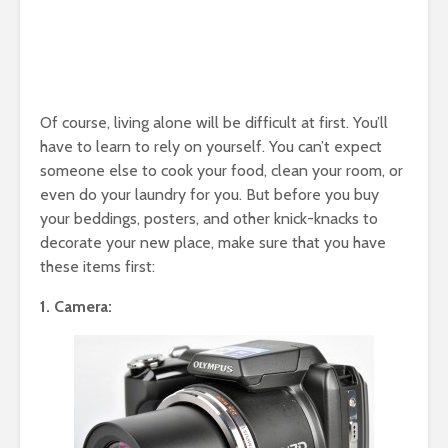
Of course, living alone will be difficult at first. You’ll
have to learn to rely on yourself. You can’t expect
someone else to cook your food, clean your room, or
even do your laundry for you. But before you buy
your beddings, posters, and other knick-knacks to
decorate your new place, make sure that you have
these items first:
1. Camera: