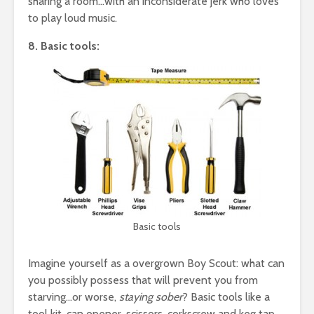
sharing a room…with an inconsiderate jerk who loves
to play loud music.
8. Basic tools:
Basic tools
Imagine yourself as a overgrown Boy Scout: what can
you possibly possess that will prevent you from
starving…or worse,
staying sober
? Basic tools like a
tool kit, can opener, scissors, corkscrew and keg tap