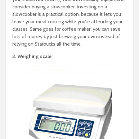
consider buying a slowcooker. Investing on a
slowcooker is a practical option, because it lets you
leave your meal cooking while you’re attending your
classes. Same goes for coffee maker: you can save
lots of money by just brewing your own instead of
relying on Starbucks all the time.
3. Weighing scale: