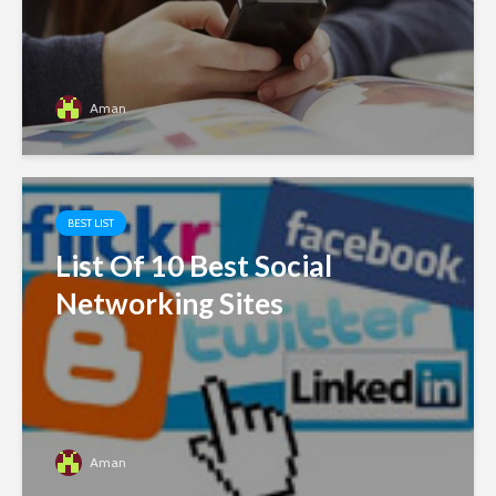
Aman
BEST LIST
List Of 10 Best Social
Networking Sites
Aman