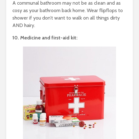
A communal bathroom may not be as clean and as
cosy as your bathroom back home. Wear flipflops to
shower if you don’t want to walk on all things dirty
AND hairy.
10. Medicine and first-aid kit: