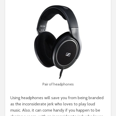
Pair of headphones
Using headphones will save you from being branded
as the inconsiderate jerk who loves to play loud
music. Also, it can come handy if you happen to be