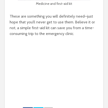
Medicine and first-aid kit
These are something you will definitely need—just
hope that you’ll never get to use them. Believe it or
not, a simple first-aid kit can save you from a time-
consuming trip to the emergency clinic.