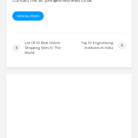
Contact me at:
john@timesnews.co.uk
VIEW ALL POSTS
List Of 10 Best Online
Top 10 Engineering
Shopping Sites In The
Institutes In India
World