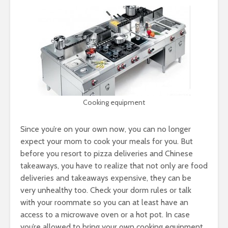
Cooking equipment
Since you’re on your own now, you can no longer
expect your mom to cook your meals for you. But
before you resort to pizza deliveries and Chinese
takeaways, you have to realize that not only are food
deliveries and takeaways expensive, they can be
very unhealthy too. Check your dorm rules or talk
with your roommate so you can at least have an
access to a microwave oven or a hot pot. In case
you’re allowed to bring your own cooking equipment,