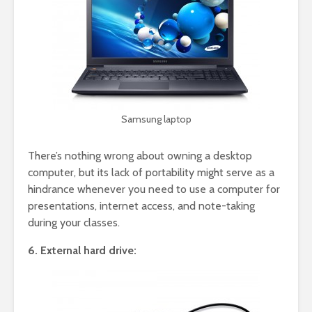
Samsung laptop
There’s nothing wrong about owning a desktop
computer, but its lack of portability might serve as a
hindrance whenever you need to use a computer for
presentations, internet access, and note-taking
during your classes.
6. External hard drive: