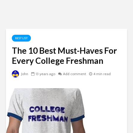
BEST LIST
The 10 Best Must-Haves For
Every College Freshman
John
13 years ago
Add comment
4 min read