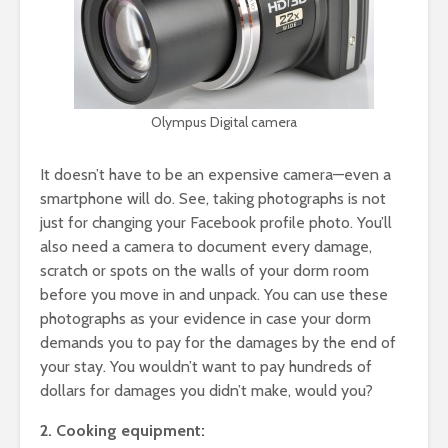
Olympus Digital camera
It doesn’t have to be an expensive camera—even a
smartphone will do. See, taking photographs is not
just for changing your Facebook profile photo. You’ll
also need a camera to document every damage,
scratch or spots on the walls of your dorm room
before you move in and unpack. You can use these
photographs as your evidence in case your dorm
demands you to pay for the damages by the end of
your stay. You wouldn’t want to pay hundreds of
dollars for damages you didn’t make, would you?
2. Cooking equipment: