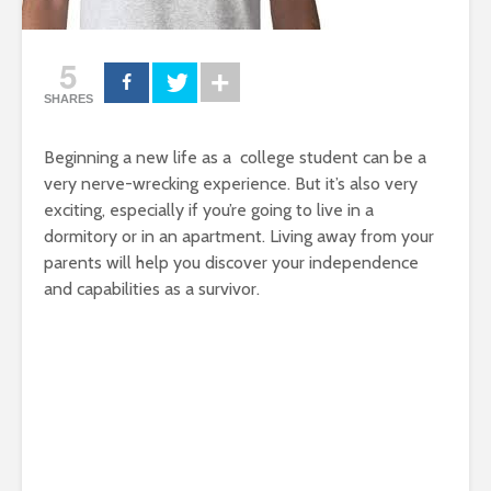
5
SHARES
Beginning a new life as a college student can be a
very nerve-wrecking experience. But it’s also very
exciting, especially if you’re going to live in a
dormitory or in an apartment. Living away from your
parents will help you discover your independence
and capabilities as a survivor.