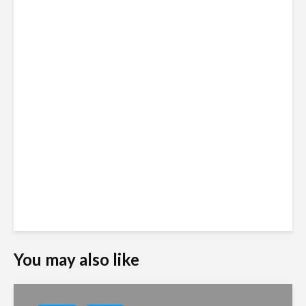
You may also like