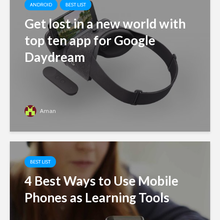
ANDROID
BEST LIST
Get lost in a new world with
top ten app for Google
Daydream
Aman
BEST LIST
4 Best Ways to Use Mobile
Phones as Learning Tools