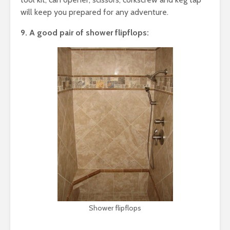
will keep you prepared for any adventure.
9. A good pair of shower flipflops:
Shower flipflops