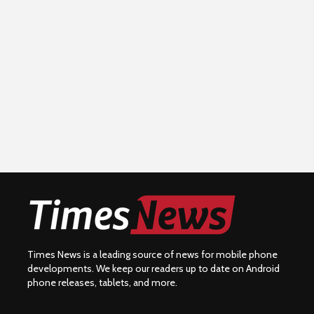
Times News is a leading source of news for mobile phone
developments. We keep our readers up to date on Android
phone releases, tablets, and more.