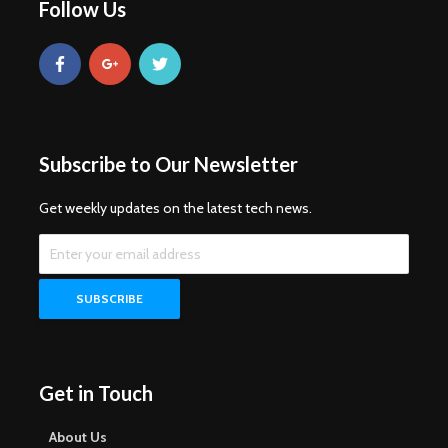
Follow Us
Subscribe to Our Newsletter
Get weekly updates on the latest tech news.
Get in Touch
About Us