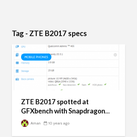
Tag - ZTE B2017 specs
MOBILE PHONES
ZTE B2017 spotted at
GFXbench with Snapdragon...
Aman
10 years ago