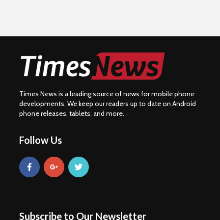
Times News is a leading source of news for mobile phone
developments. We keep our readers up to date on Android
phone releases, tablets, and more.
Follow Us
Subscribe to Our Newsletter