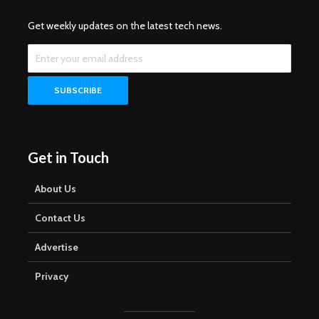
Get weekly updates on the latest tech news.
Get in Touch
About Us
Contact Us
Advertise
Privacy