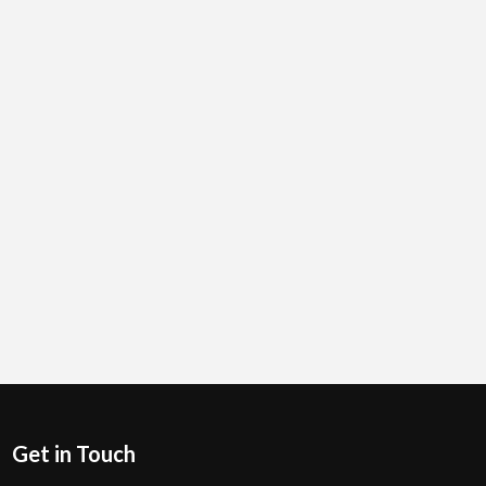
Get in Touch