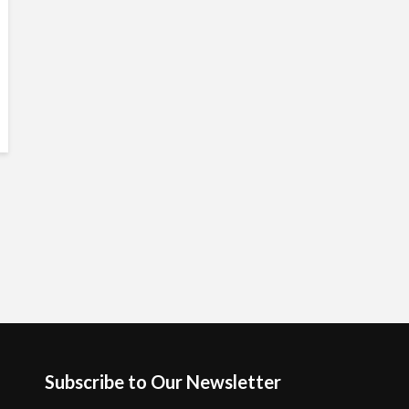
Subscribe to Our Newsletter