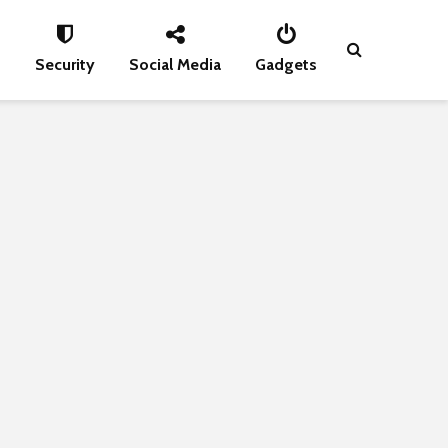
s
Security
Social Media
Gadgets