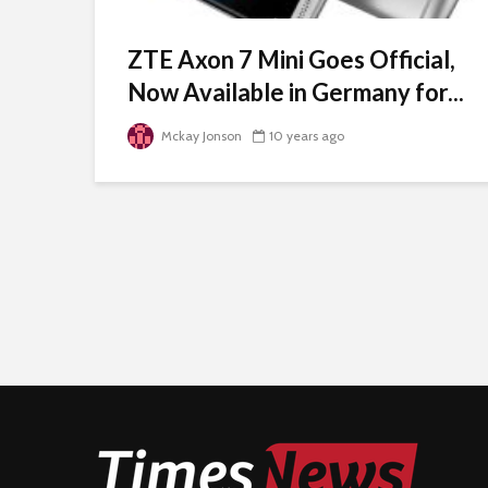
ZTE Axon 7 Mini Goes Official,
Now Available in Germany for...
Mckay Jonson
10 years ago