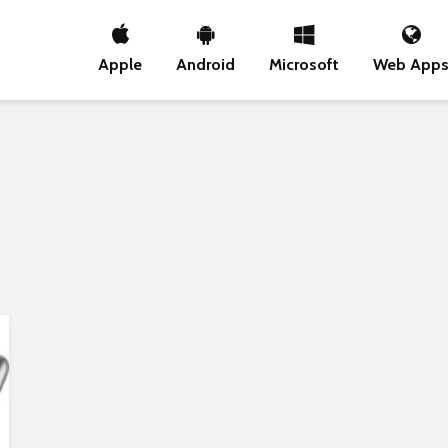
Apple
Android
Microsoft
Web App