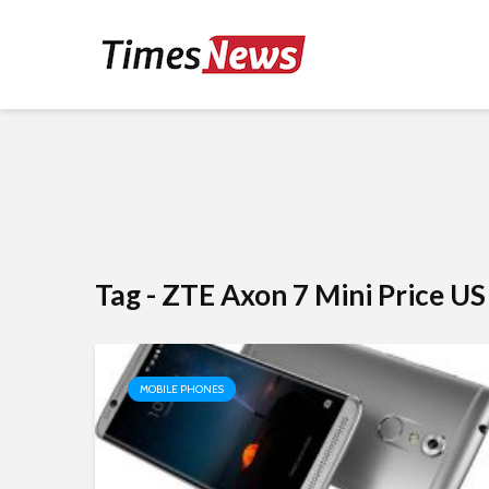
Tag - ZTE Axon 7 Mini Price US
MOBILE PHONES