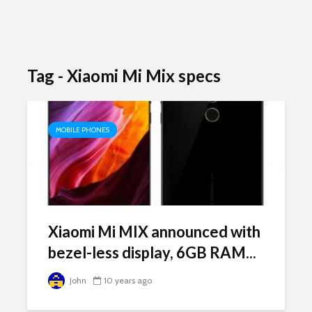
Tag - Xiaomi Mi Mix specs
MOBILE PHONES
Xiaomi Mi MIX announced with
bezel-less display, 6GB RAM...
John
10 years ago