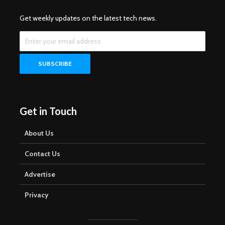
Get weekly updates on the latest tech news.
Get in Touch
About Us
Contact Us
Advertise
Privacy