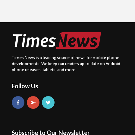
Times News is a leading source of news for mobile phone
developments. We keep our readers up to date on Android
phone releases, tablets, and more.
Follow Us
Subscribe to Our Newsletter