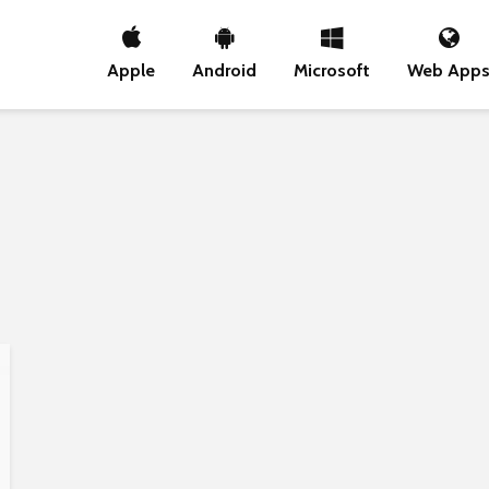
Apple
Android
Microsoft
Web App