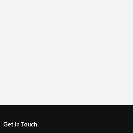
Get in Touch