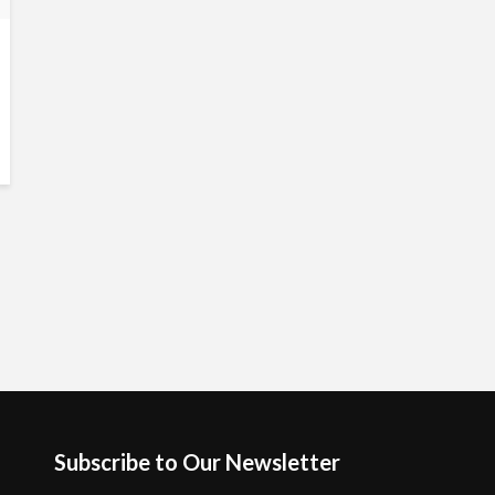
Subscribe to Our Newsletter