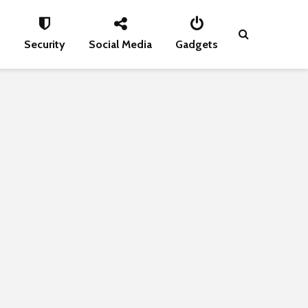
s
Security
Social Media
Gadgets