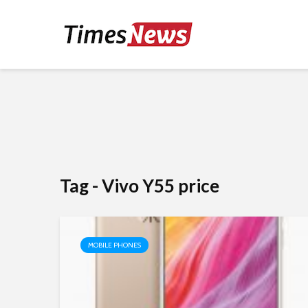
Tag - Vivo Y55 price
MOBILE PHONES