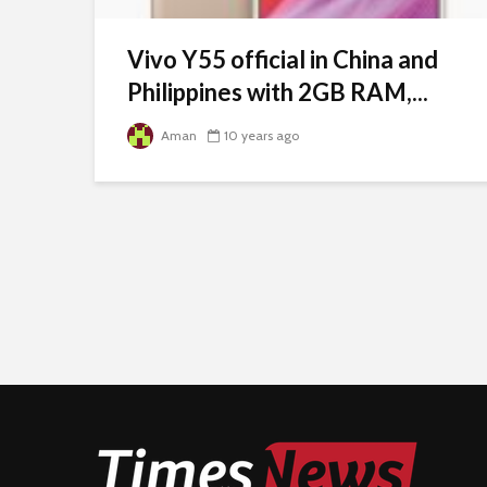
Vivo Y55 official in China and
Philippines with 2GB RAM,...
Aman
10 years ago