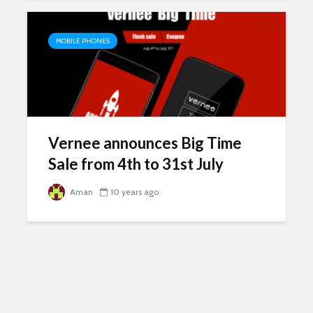
MOBILE PHONES
Vernee announces Big Time
Sale from 4th to 31st July
Aman
10 years ago