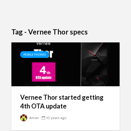
Tag - Vernee Thor specs
MOBILE PHONES
Vernee Thor started getting
4th OTA update
Aman
10 years ago