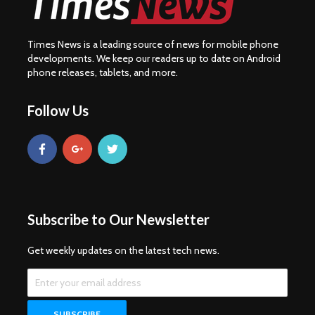
Times News is a leading source of news for mobile phone
developments. We keep our readers up to date on Android
phone releases, tablets, and more.
Follow Us
Subscribe to Our Newsletter
Get weekly updates on the latest tech news.