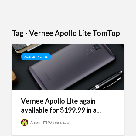
Tag - Vernee Apollo Lite TomTop
MOBILE PHONES
Vernee Apollo Lite again
available for $199.99 in a...
Aman
10 years ago