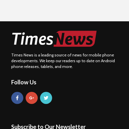
Times News is a leading source of news for mobile phone
developments. We keep our readers up to date on Android
phone releases, tablets, and more.
Follow Us
Subscribe to Our Newsletter