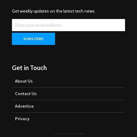
Get weekly updates on the latest tech news.
Get in Touch
About Us
Contact Us
Advertise
Privacy