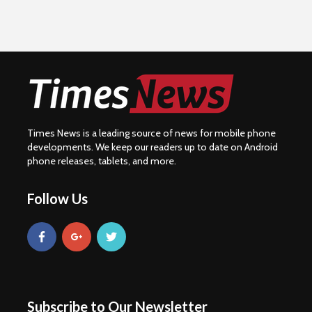
Times News is a leading source of news for mobile phone
developments. We keep our readers up to date on Android
phone releases, tablets, and more.
Follow Us
Subscribe to Our Newsletter