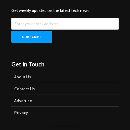
Get weekly updates on the latest tech news.
Get in Touch
About Us
Contact Us
Advertise
Privacy