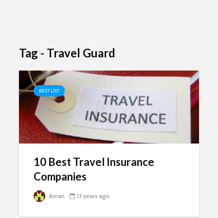
Tag - Travel Guard
BEST LIST
10 Best Travel Insurance
Companies
Aman
13 years ago