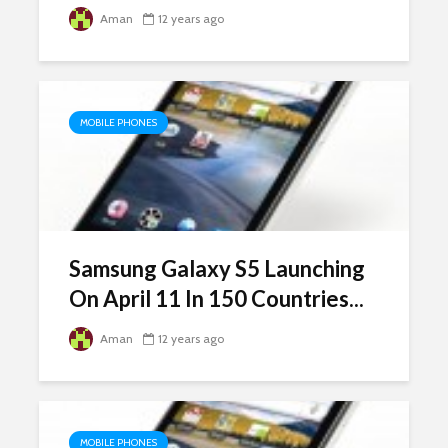
Aman
12 years ago
MOBILE PHONES
Samsung Galaxy S5 Launching
On April 11 In 150 Countries...
Aman
12 years ago
MOBILE PHONES