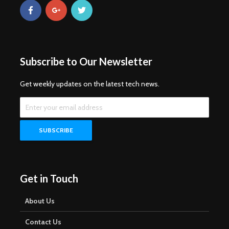
Subscribe to Our Newsletter
Get weekly updates on the latest tech news.
Get in Touch
About Us
Contact Us