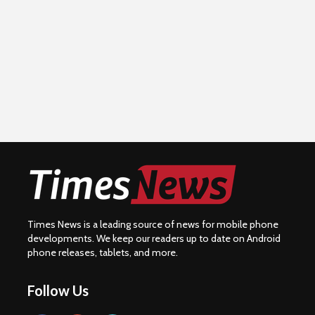
Times News is a leading source of news for mobile phone
developments. We keep our readers up to date on Android
phone releases, tablets, and more.
Follow Us