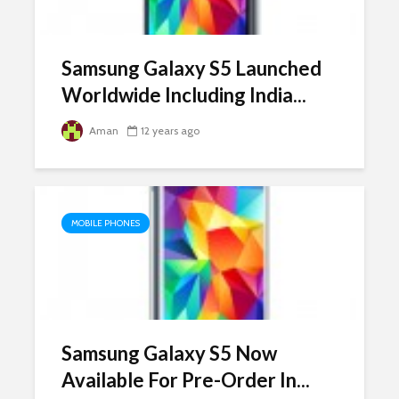
Samsung Galaxy S5 Launched
Worldwide Including India...
Aman
12 years ago
MOBILE PHONES
Samsung Galaxy S5 Now
Available For Pre-Order In...