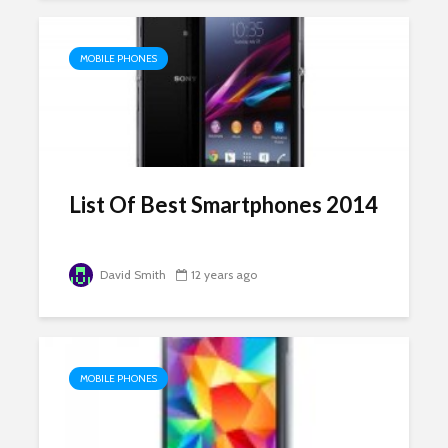
MOBILE PHONES
List Of Best Smartphones 2014
David Smith
12 years ago
MOBILE PHONES