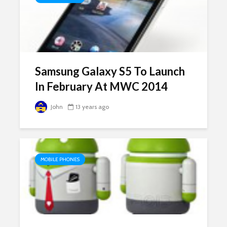
Samsung Galaxy S5 To Launch
In February At MWC 2014
John
13 years ago
MOBILE PHONES