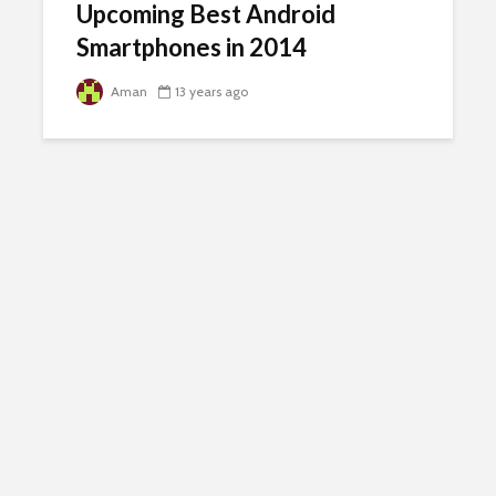
Upcoming Best Android
Smartphones in 2014
Aman
13 years ago