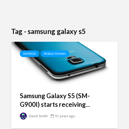
Tag - samsung galaxy s5
ANDROID
MOBILE PHONES
Samsung Galaxy S5 (SM-
G900I) starts receiving...
David Smith
10 years ago