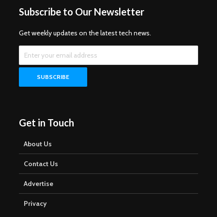
Subscribe to Our Newsletter
Get weekly updates on the latest tech news.
Get in Touch
About Us
Contact Us
Advertise
Privacy