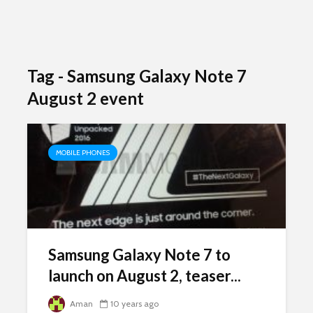
Tag - Samsung Galaxy Note 7
August 2 event
MOBILE PHONES
Samsung Galaxy Note 7 to
launch on August 2, teaser...
Aman
10 years ago