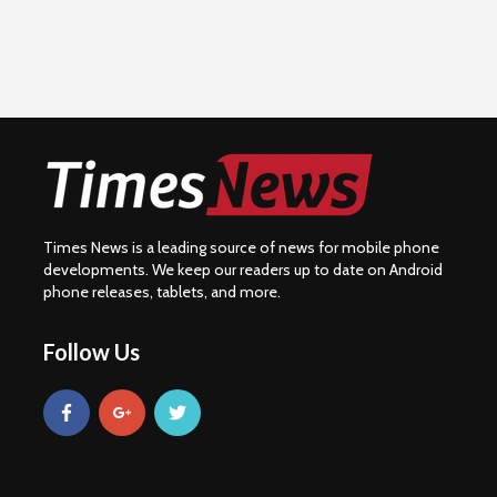
Times News is a leading source of news for mobile phone
developments. We keep our readers up to date on Android
phone releases, tablets, and more.
Follow Us