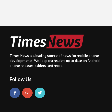
Times News is a leading source of news for mobile phone
developments. We keep our readers up to date on Android
phone releases, tablets, and more.
Follow Us