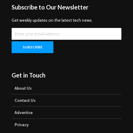
Subscribe to Our Newsletter
Get weekly updates on the latest tech news.
Get in Touch
About Us
Contact Us
Advertise
Privacy