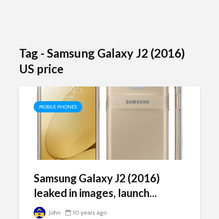
Tag - Samsung Galaxy J2 (2016)
US price
MOBILE PHONES
Samsung Galaxy J2 (2016)
leaked in images, launch...
John
10 years ago