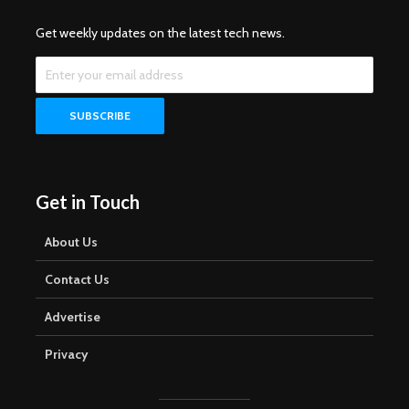
Get weekly updates on the latest tech news.
Get in Touch
About Us
Contact Us
Advertise
Privacy