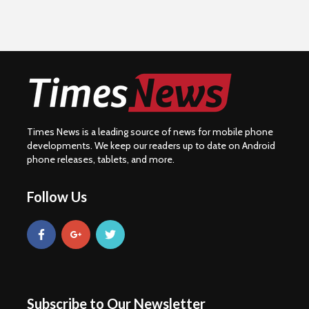
Times News is a leading source of news for mobile phone
developments. We keep our readers up to date on Android
phone releases, tablets, and more.
Follow Us
Subscribe to Our Newsletter