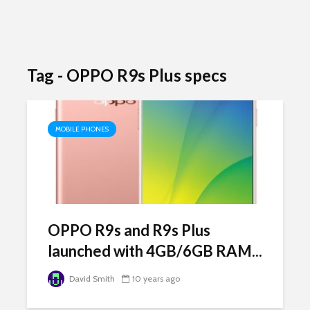
Tag - OPPO R9s Plus specs
MOBILE PHONES
OPPO R9s and R9s Plus
launched with 4GB/6GB RAM...
David Smith
10 years ago