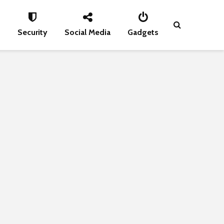
s
Security
Social Media
Gadgets