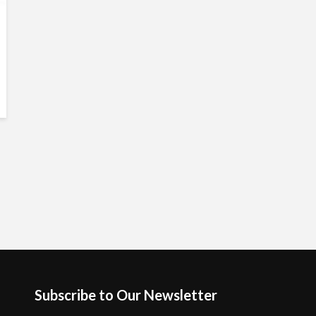
Subscribe to Our Newsletter