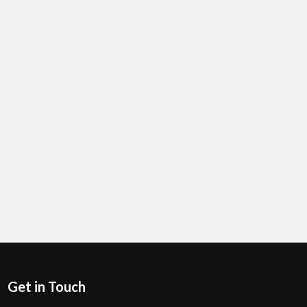
Get in Touch