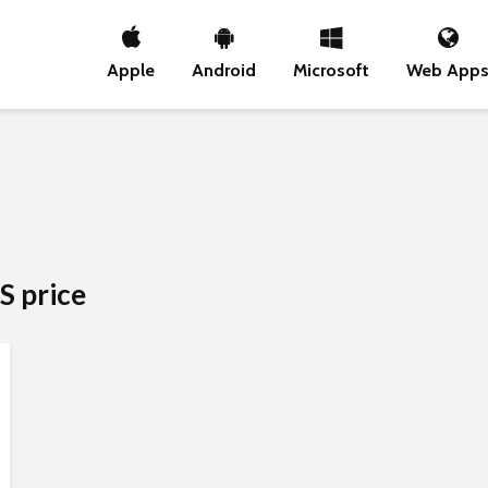
Apple
Android
Microsoft
Web App
S price