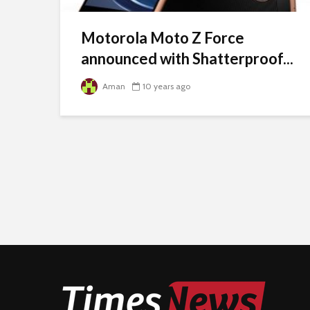
Motorola Moto Z Force
announced with Shatterproof...
Aman
10 years ago