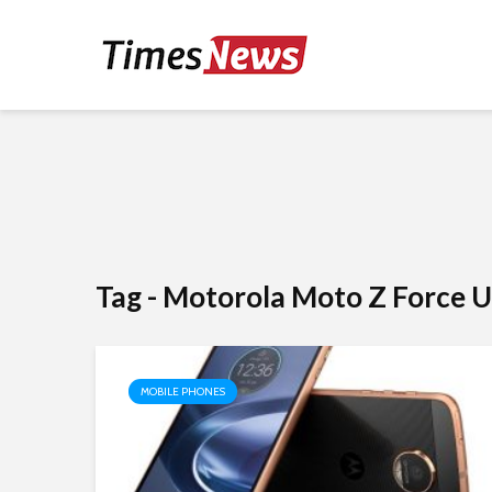
Tag - Motorola Moto Z Force U
MOBILE PHONES