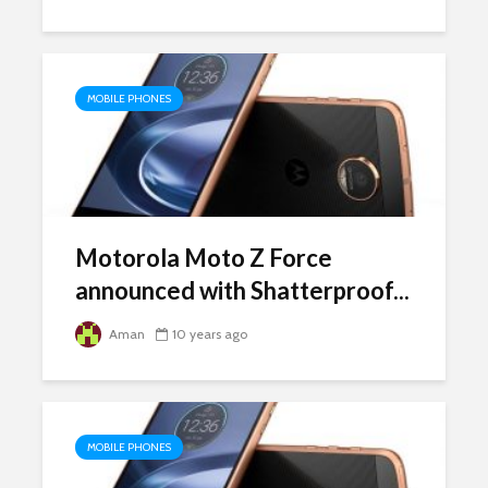
MOBILE PHONES
Motorola Moto Z Force
announced with Shatterproof...
Aman
10 years ago
MOBILE PHONES