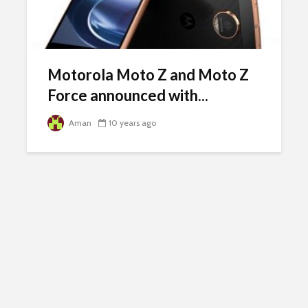
Motorola Moto Z and Moto Z
Force announced with...
Aman
10 years ago