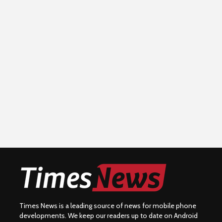
Times News is a leading source of news for mobile phone
developments. We keep our readers up to date on Android