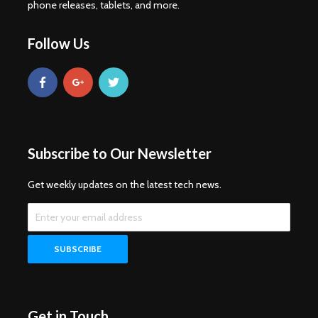
phone releases, tablets, and more.
Follow Us
Subscribe to Our Newsletter
Get weekly updates on the latest tech news.
Get in Touch