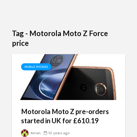
Tag - Motorola Moto Z Force
price
MOBILE PHONES
Motorola Moto Z pre-orders
started in UK for £610.19
Aman
10 years ago