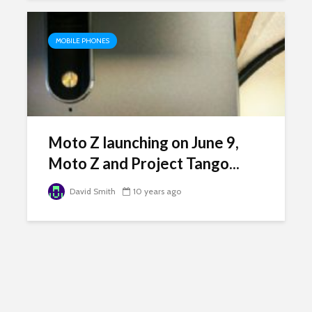
MOBILE PHONES
Moto Z launching on June 9,
Moto Z and Project Tango...
David Smith
10 years ago