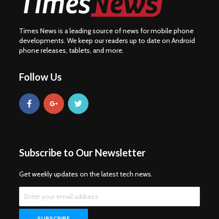
Times News is a leading source of news for mobile phone
developments. We keep our readers up to date on Android
phone releases, tablets, and more.
Follow Us
Subscribe to Our Newsletter
Get weekly updates on the latest tech news.