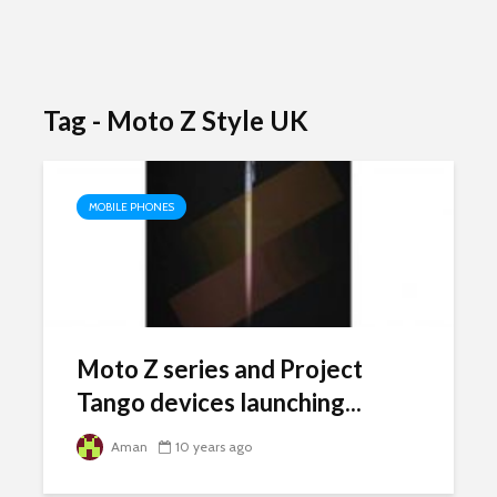
Tag - Moto Z Style UK
MOBILE PHONES
Moto Z series and Project
Tango devices launching...
Aman
10 years ago