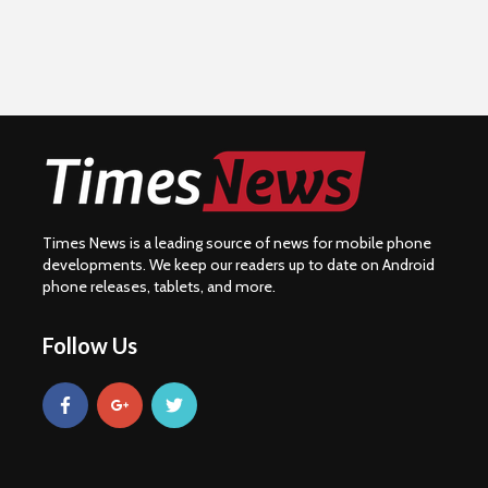
Times News is a leading source of news for mobile phone
developments. We keep our readers up to date on Android
phone releases, tablets, and more.
Follow Us