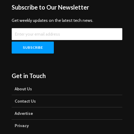
Subscribe to Our Newsletter
Get weekly updates on the latest tech news.
Get in Touch
About Us
Contact Us
Advertise
Privacy