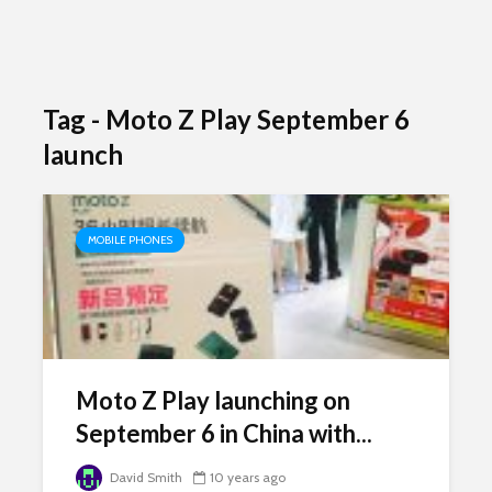
Tag - Moto Z Play September 6
launch
MOBILE PHONES
Moto Z Play launching on
September 6 in China with...
David Smith
10 years ago