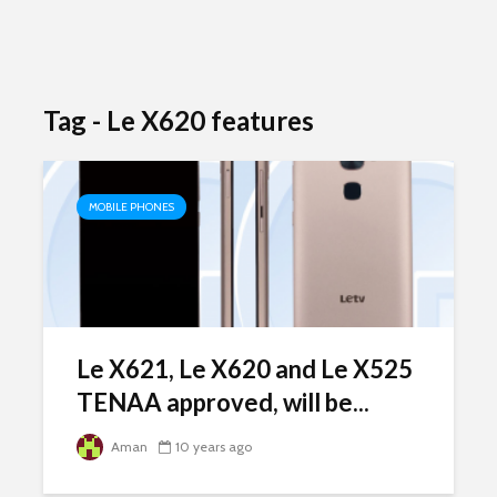
Tag - Le X620 features
MOBILE PHONES
Le X621, Le X620 and Le X525
TENAA approved, will be...
Aman
10 years ago