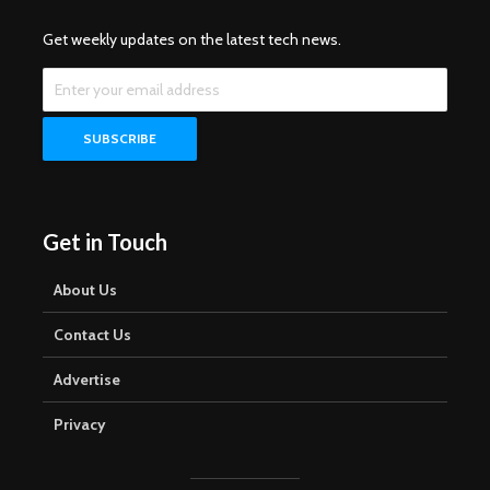
Get weekly updates on the latest tech news.
Get in Touch
About Us
Contact Us
Advertise
Privacy