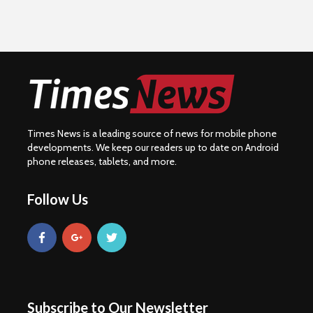
Times News is a leading source of news for mobile phone
developments. We keep our readers up to date on Android
phone releases, tablets, and more.
Follow Us
Subscribe to Our Newsletter