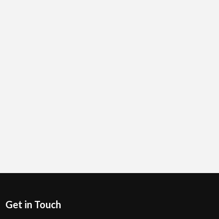
Get in Touch