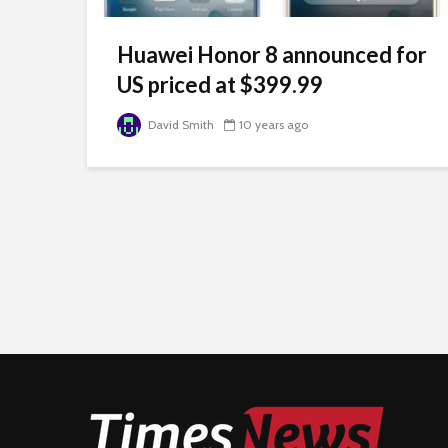
Huawei Honor 8 announced for
US priced at $399.99
David Smith
10 years ago