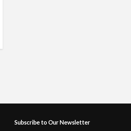
Subscribe to Our Newsletter