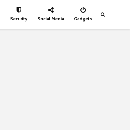
s
Security
Social Media
Gadgets