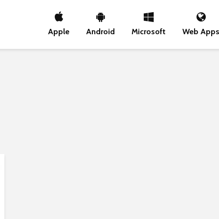
Apple
Android
Microsoft
Web App