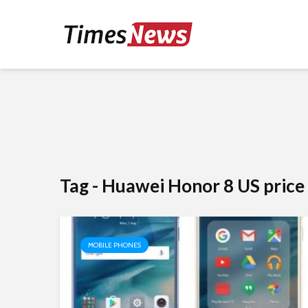
Tag - Huawei Honor 8 US price
MOBILE PHONES