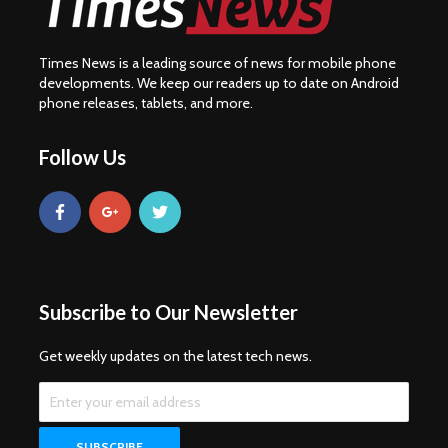
Times News is a leading source of news for mobile phone
developments. We keep our readers up to date on Android
phone releases, tablets, and more.
Follow Us
Subscribe to Our Newsletter
Get weekly updates on the latest tech news.