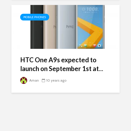
MOBILE PHONES
HTC One A9s expected to
launch on September 1st at...
Aman
10 years ago