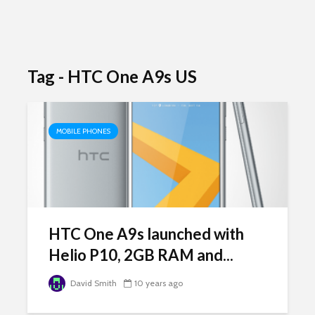
Tag - HTC One A9s US
MOBILE PHONES
HTC One A9s launched with
Helio P10, 2GB RAM and...
David Smith
10 years ago