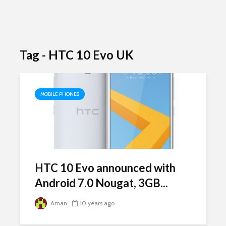
Tag - HTC 10 Evo UK
MOBILE PHONES
HTC 10 Evo announced with
Android 7.0 Nougat, 3GB...
Aman
10 years ago