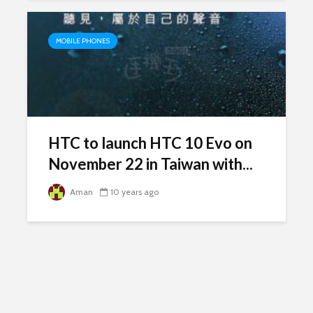
MOBILE PHONES
HTC to launch HTC 10 Evo on
November 22 in Taiwan with...
Aman
10 years ago