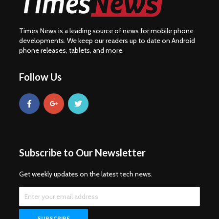
Times News is a leading source of news for mobile phone
developments. We keep our readers up to date on Android
phone releases, tablets, and more.
Follow Us
Subscribe to Our Newsletter
Get weekly updates on the latest tech news.