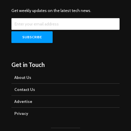
Get weekly updates on the latest tech news.
Get in Touch
About Us
Contact Us
Advertise
Privacy