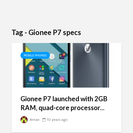
Tag - Gionee P7 specs
MOBILE PHONES
Gionee P7 launched with 2GB
RAM, quad-core processor...
Aman
10 years ago