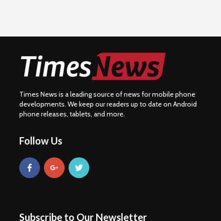
Times News is a leading source of news for mobile phone
developments. We keep our readers up to date on Android
phone releases, tablets, and more.
Follow Us
Subscribe to Our Newsletter