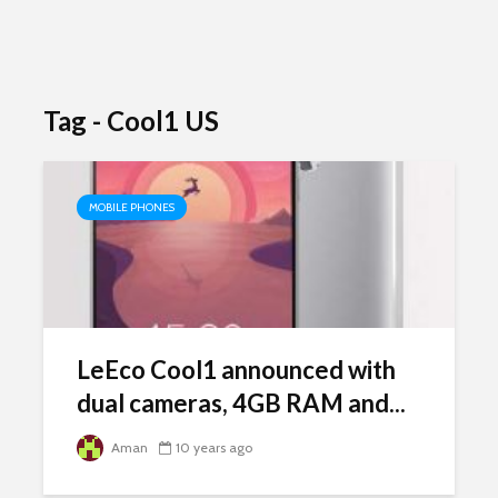
Tag - Cool1 US
MOBILE PHONES
LeEco Cool1 announced with
dual cameras, 4GB RAM and...
Aman
10 years ago