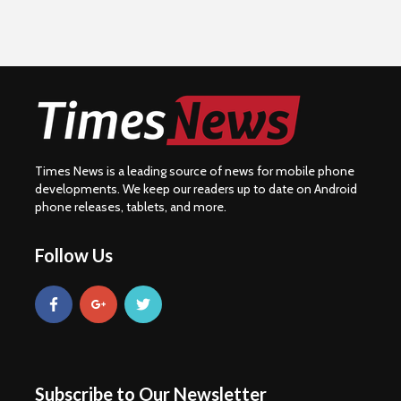
Times News is a leading source of news for mobile phone
developments. We keep our readers up to date on Android
phone releases, tablets, and more.
Follow Us
Subscribe to Our Newsletter