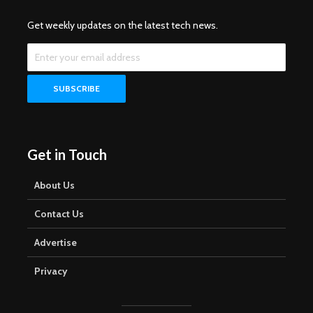
Get weekly updates on the latest tech news.
Get in Touch
About Us
Contact Us
Advertise
Privacy