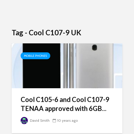
Tag - Cool C107-9 UK
MOBILE PHONES
Cool C105-6 and Cool C107-9
TENAA approved with 6GB...
David Smith
10 years ago