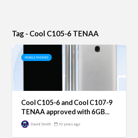
Tag - Cool C105-6 TENAA
MOBILE PHONES
Cool C105-6 and Cool C107-9
TENAA approved with 6GB...
David Smith
10 years ago