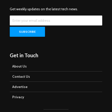
Get weekly updates on the latest tech news.
Get in Touch
About Us
Contact Us
Advertise
Privacy