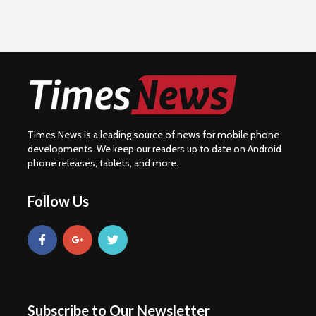
Times News is a leading source of news for mobile phone
developments. We keep our readers up to date on Android
phone releases, tablets, and more.
Follow Us
Subscribe to Our Newsletter