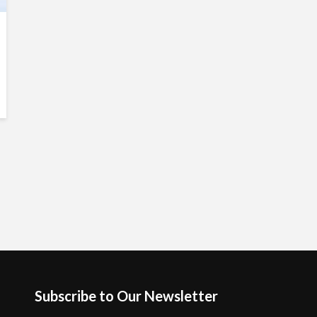
Subscribe to Our Newsletter