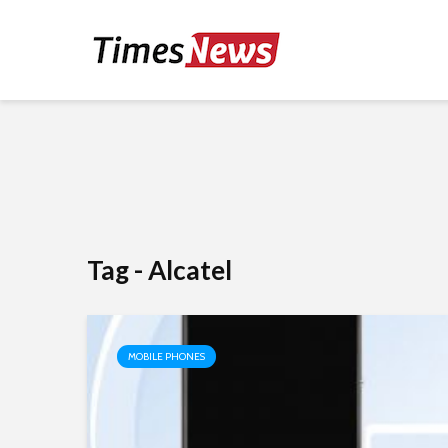
Tag - Alcatel
MOBILE PHONES