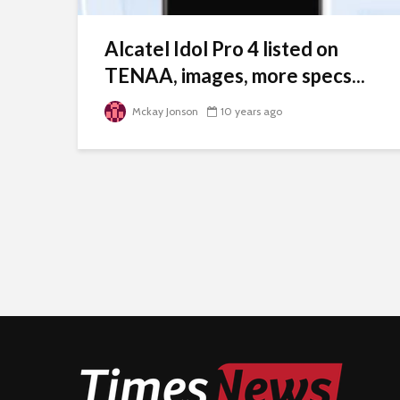
Alcatel Idol Pro 4 listed on
TENAA, images, more specs...
Mckay Jonson
10 years ago