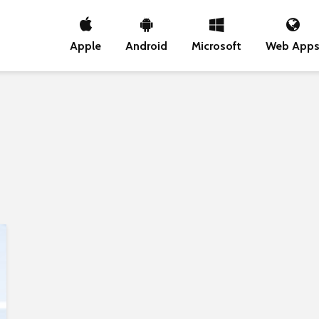
Apple
Android
Microsoft
Web App