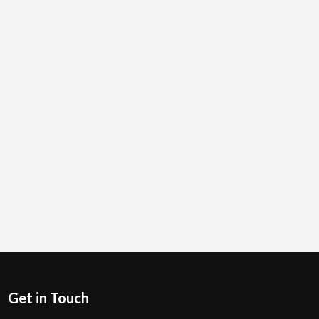
Get in Touch