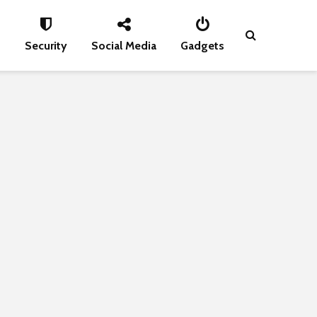
s
Security
Social Media
Gadgets